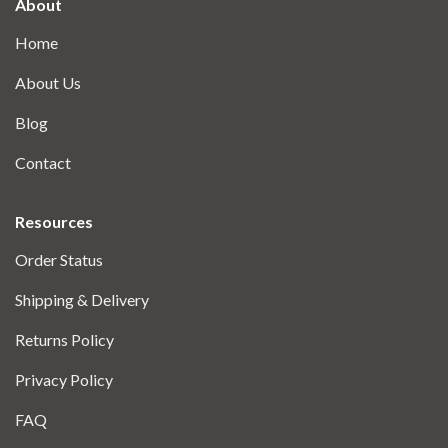
About
Home
About Us
Blog
Contact
Resources
Order Status
Shipping & Delivery
Returns Policy
Privacy Policy
FAQ