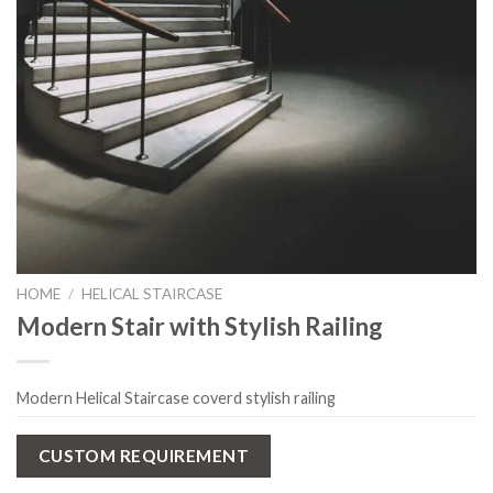
HOME
/
HELICAL STAIRCASE
Modern Stair with Stylish Railing
Modern Helical Staircase coverd stylish railing
CUSTOM REQUIREMENT