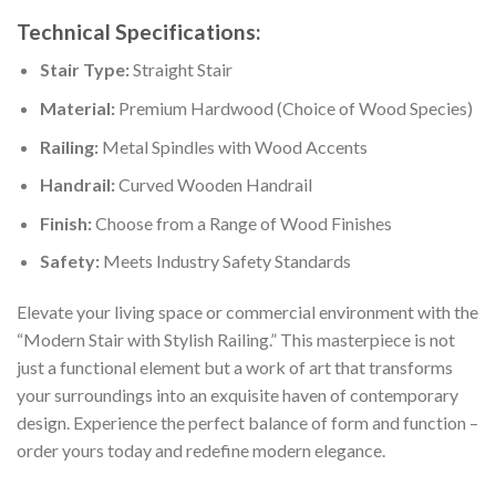
Technical Specifications:
Stair Type:
Straight Stair
Material:
Premium Hardwood (Choice of Wood Species)
Railing:
Metal Spindles with Wood Accents
Handrail:
Curved Wooden Handrail
Finish:
Choose from a Range of Wood Finishes
Safety:
Meets Industry Safety Standards
Elevate your living space or commercial environment with the
“Modern Stair with Stylish Railing.” This masterpiece is not
just a functional element but a work of art that transforms
your surroundings into an exquisite haven of contemporary
design. Experience the perfect balance of form and function –
order yours today and redefine modern elegance.