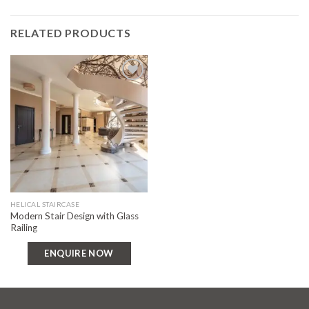
RELATED PRODUCTS
Add to
wishlist
HELICAL STAIRCASE
Modern Stair Design with Glass
Railing
ENQUIRE NOW