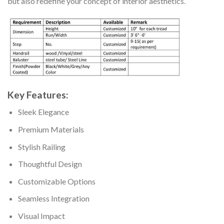
but also redefine your concept of interior aesthetics.
Key Features:
Sleek Elegance
Premium Materials
Stylish Railing
Thoughtful Design
Customizable Options
Seamless Integration
Visual Impact