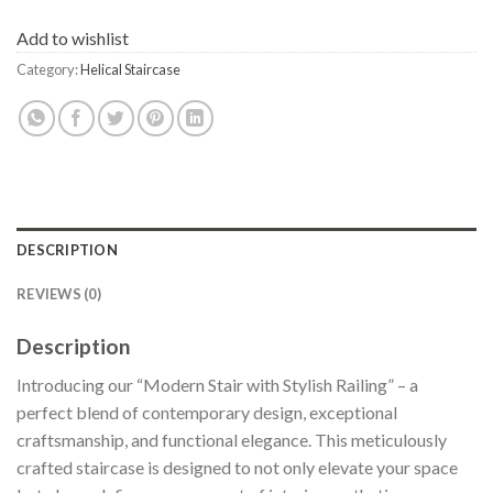
Add to wishlist
Category:
Helical Staircase
DESCRIPTION
REVIEWS (0)
Description
Introducing our “Modern Stair with Stylish Railing” – a
perfect blend of contemporary design, exceptional
craftsmanship, and functional elegance. This meticulously
crafted staircase is designed to not only elevate your space