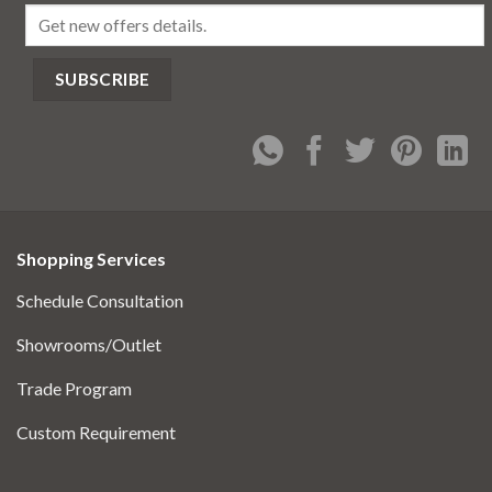
Shopping Services
Schedule Consultation
Showrooms/Outlet
Trade Program
Custom Requirement