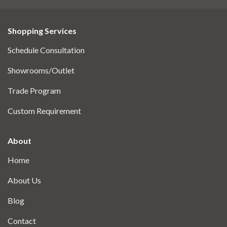
Shopping Services
Schedule Consultation
Showrooms/Outlet
Trade Program
Custom Requirement
About
Home
About Us
Blog
Contact