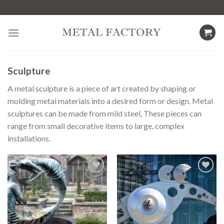
Skip
to
content
Sculpture
A metal sculpture is a piece of art created by shaping or
molding metal materials into a desired form or design. Metal
sculptures can be made from mild steel, These pieces can
range from small decorative items to large, complex
installations.
Add to
Add to
wishlist
wishlist