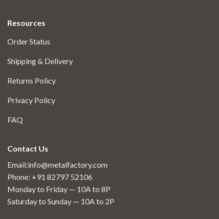
Resources
Order Status
Shipping & Delivery
Returns Policy
Privacy Policy
FAQ
Contact Us
Email:info@metalfactory.com
Phone: +91 82797 52106
Monday to Friday — 10A to 8P
Saturday to Sunday — 10A to 2P