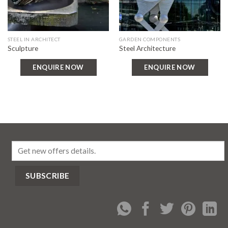
STEEL IN ARCHITECT
GARDEN COMPONENTS
Sculpture
Steel Architecture
ENQUIRE NOW
ENQUIRE NOW