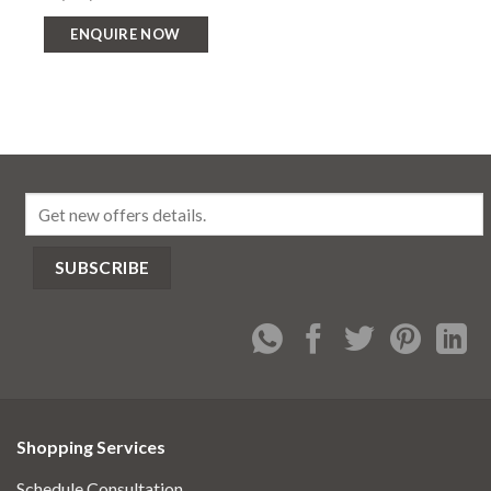
ENQUIRE NOW
Shopping Services
Schedule Consultation