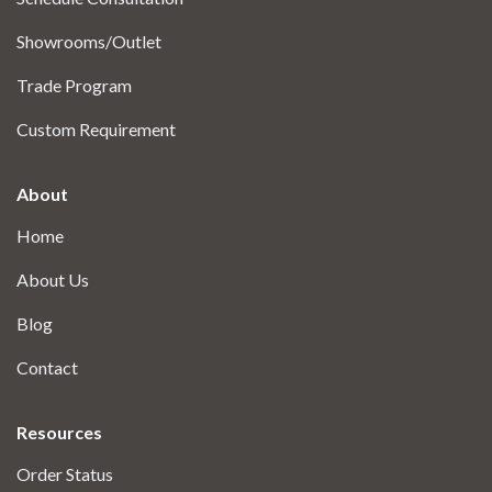
Showrooms/Outlet
Trade Program
Custom Requirement
About
Home
About Us
Blog
Contact
Resources
Order Status