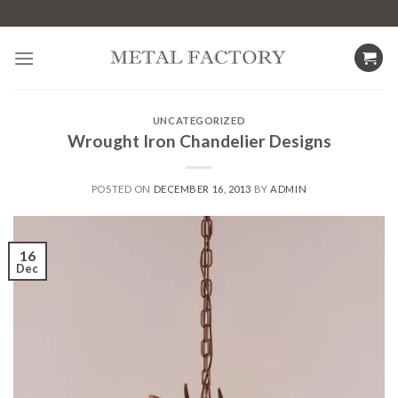
Skip
to
content
UNCATEGORIZED
Wrought Iron Chandelier Designs
POSTED ON
DECEMBER 16, 2013
BY
ADMIN
16
Dec