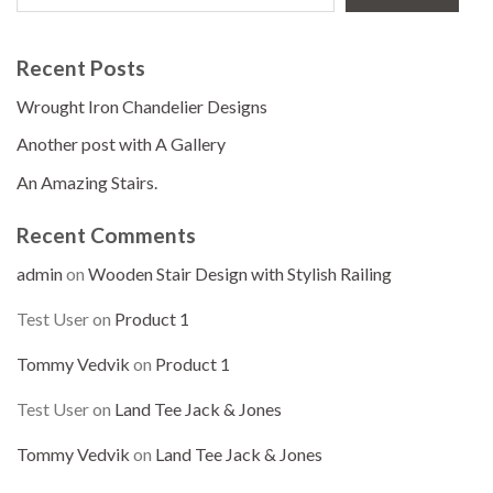
Recent Posts
Wrought Iron Chandelier Designs
Another post with A Gallery
An Amazing Stairs.
Recent Comments
admin
on
Wooden Stair Design with Stylish Railing
Test User
on
Product 1
Tommy Vedvik
on
Product 1
Test User
on
Land Tee Jack & Jones
Tommy Vedvik
on
Land Tee Jack & Jones