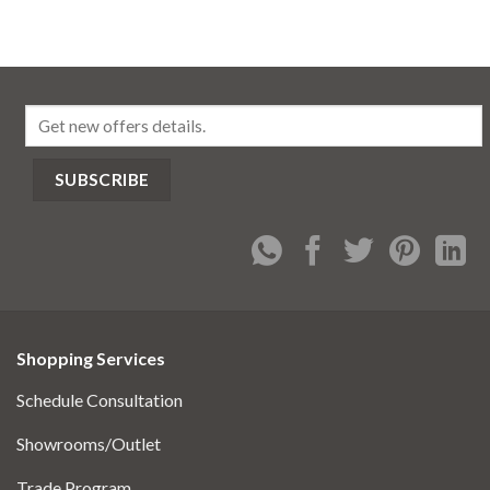
Shopping Services
Schedule Consultation
Showrooms/Outlet
Trade Program