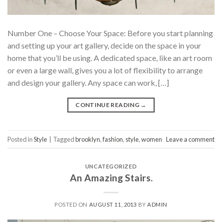
Number One – Choose Your Space: Before you start planning
and setting up your art gallery, decide on the space in your
home that you’ll be using. A dedicated space, like an art room
or even a large wall, gives you a lot of flexibility to arrange
and design your gallery. Any space can work, […]
CONTINUE READING
→
Posted in
Style
|
Tagged
brooklyn
,
fashion
,
style
,
women
Leave a comment
UNCATEGORIZED
An Amazing Stairs.
POSTED ON
AUGUST 11, 2013
BY
ADMIN