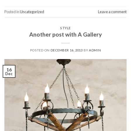
Posted in
Uncategorized
Leave a comment
STYLE
Another post with A Gallery
POSTED ON
DECEMBER 16, 2013
BY
ADMIN
16
Dec