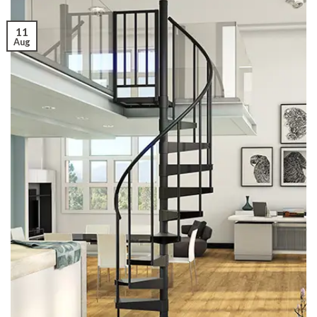
11
Aug