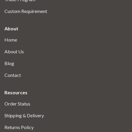
Custom Requirement
About
Home
About Us
Blog
Contact
Resources
Order Status
Shipping & Delivery
Returns Policy