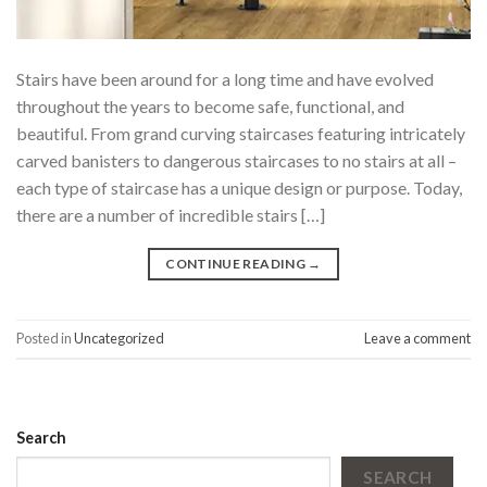
Stairs have been around for a long time and have evolved
throughout the years to become safe, functional, and
beautiful. From grand curving staircases featuring intricately
carved banisters to dangerous staircases to no stairs at all –
each type of staircase has a unique design or purpose. Today,
there are a number of incredible stairs […]
CONTINUE READING
→
Posted in
Uncategorized
Leave a comment
Search
SEARCH