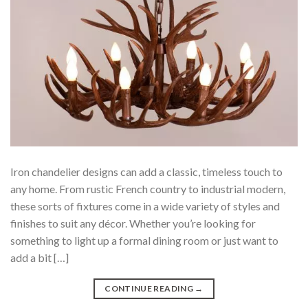
Iron chandelier designs can add a classic, timeless touch to
any home. From rustic French country to industrial modern,
these sorts of fixtures come in a wide variety of styles and
finishes to suit any décor. Whether you’re looking for
something to light up a formal dining room or just want to
add a bit […]
CONTINUE READING
→