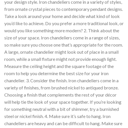
your design style. Iron chandeliers come in a variety of styles,
from ornate crystal pieces to contemporary pendant designs.
Take a look around your home and decide what kind of look
you’d like to achieve. Do you prefer a more traditional look, or
would you like something more modern? 2. Think about the
size of your space. Iron chandeliers come in a range of sizes,
so make sure you choose one that’s appropriate for the room.
A large, ornate chandelier might look out of place in a small
room, while a small fixture might not provide enough light.
Measure the ceiling height and the square footage of the
room to help you determine the best size for your iron
chandelier. 3. Consider the finish. Iron chandeliers come in a
variety of finishes, from brushed nickel to antiqued bronze.
Choosing a finish that complements the rest of your décor
will help tie the look of your space together. If you’re looking
for something neutral with a bit of shimmer, try a burnished
steel or nickel finish. 4. Make sure it’s safe to hang. Iron
chandeliers are heavy and can be difficult to hang. Make sure