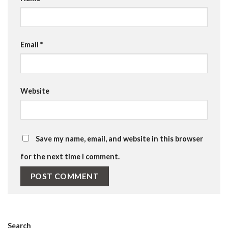
Email
*
Website
Save my name, email, and website in this browser
for the next time I comment.
Search