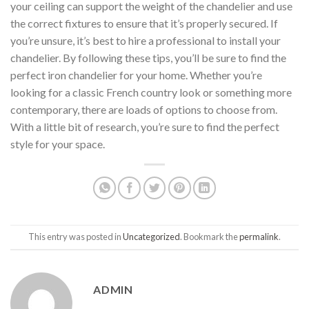
your ceiling can support the weight of the chandelier and use
the correct fixtures to ensure that it’s properly secured. If
you’re unsure, it’s best to hire a professional to install your
chandelier. By following these tips, you’ll be sure to find the
perfect iron chandelier for your home. Whether you’re
looking for a classic French country look or something more
contemporary, there are loads of options to choose from.
With a little bit of research, you’re sure to find the perfect
style for your space.
This entry was posted in
Uncategorized
. Bookmark the
permalink
.
ADMIN