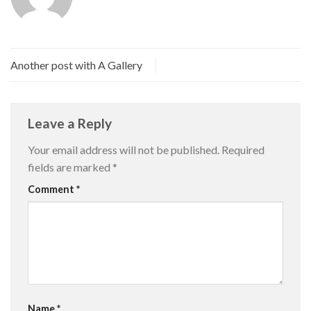
Another post with A Gallery
Leave a Reply
Your email address will not be published.
Required
fields are marked
*
Comment
*
Name
*