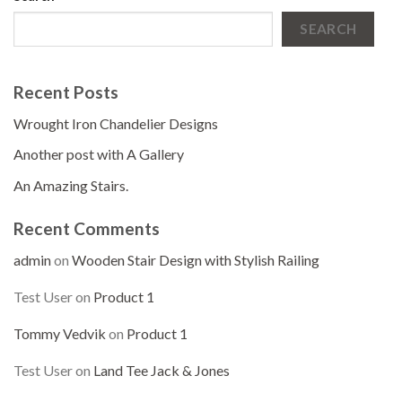
SEARCH
Recent Posts
Wrought Iron Chandelier Designs
Another post with A Gallery
An Amazing Stairs.
Recent Comments
admin
on
Wooden Stair Design with Stylish Railing
Test User
on
Product 1
Tommy Vedvik
on
Product 1
Test User
on
Land Tee Jack & Jones