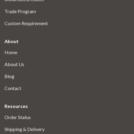
Trade Program
Custom Requirement
About
Home
About Us
Blog
Contact
Resources
Order Status
Shipping & Delivery