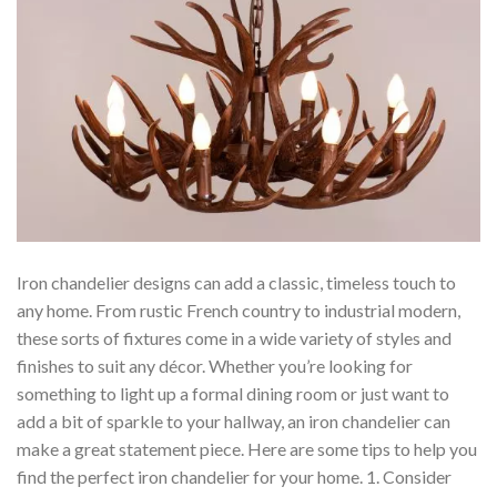
Iron chandelier designs can add a classic, timeless touch to
any home. From rustic French country to industrial modern,
these sorts of fixtures come in a wide variety of styles and
finishes to suit any décor. Whether you’re looking for
something to light up a formal dining room or just want to
add a bit of sparkle to your hallway, an iron chandelier can
make a great statement piece. Here are some tips to help you
find the perfect iron chandelier for your home. 1. Consider