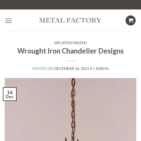
Skip
to
content
UNCATEGORIZED
Wrought Iron Chandelier Designs
POSTED ON
DECEMBER 16, 2013
BY
ADMIN
16
Dec