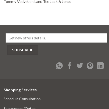
Tommy Vedvik
on
Land Tee Jack & Jones
Shopping Services
Schedule Consultation
Showrooms/Outlet